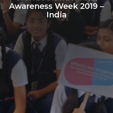
Awareness Week 2019 –
India