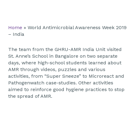
Home
»
World Antimicrobial Awareness Week 2019
– India
The team from the GHRU-AMR India Unit visited
St. Anne’s School in Bangalore on two separate
days, where high-school students learned about
AMR through videos, puzzles and various
activities, from “Super Sneeze” to Microreact and
Pathogenwatch case-studies. Other activities
aimed to reinforce good hygiene practices to stop
the spread of AMR.