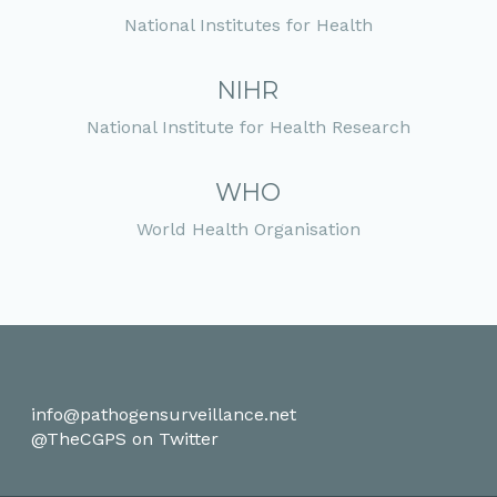
National Institutes for Health
NIHR
National Institute for Health Research
WHO
World Health Organisation
info@pathogensurveillance.net
@TheCGPS on Twitter