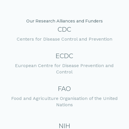
Our Research Alliances and Funders
CDC
Centers for Disease Control and Prevention
ECDC
European Centre for Disease Prevention and
Control
FAO
Food and Agriculture Organisation of the United
Nations
NIH