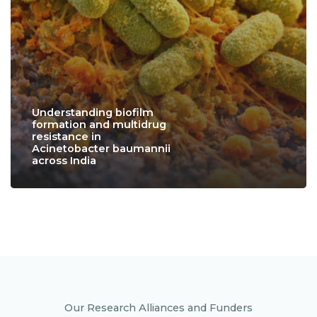
Understanding biofilm
formation and multidrug
resistance in
Acinetobacter baumannii
across India
Our Research Alliances and Funders