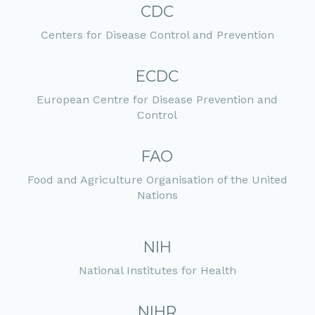
CDC
Centers for Disease Control and Prevention
ECDC
European Centre for Disease Prevention and
Control
FAO
Food and Agriculture Organisation of the United
Nations
NIH
National Institutes for Health
NIHR