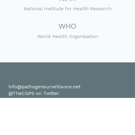
National Institute for Health Research
WHO
World Health Organisation
info@pathogensurveillance.net
@TheCGPS on Twitter