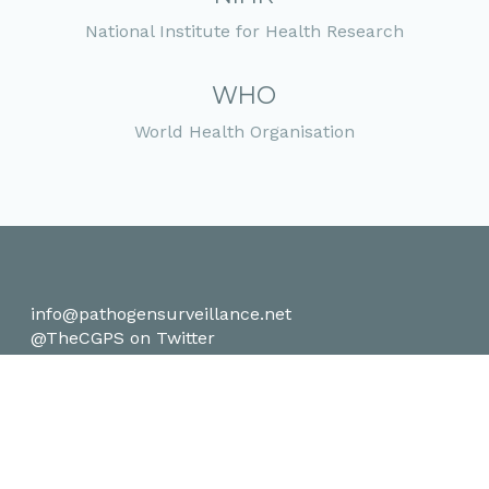
National Institute for Health Research
WHO
World Health Organisation
info@pathogensurveillance.net
@TheCGPS on Twitter