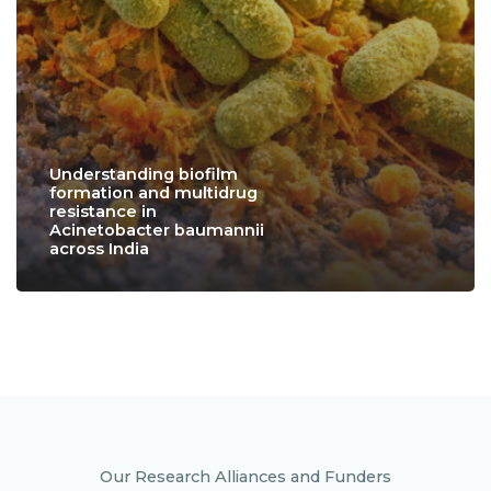
Understanding biofilm
formation and multidrug
resistance in
Acinetobacter baumannii
across India
Our Research Alliances and Funders