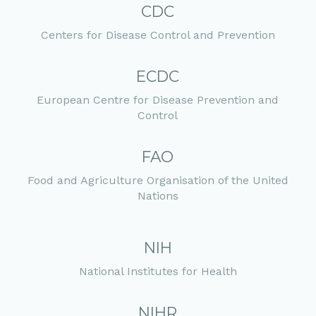
CDC
Centers for Disease Control and Prevention
ECDC
European Centre for Disease Prevention and
Control
FAO
Food and Agriculture Organisation of the United
Nations
NIH
National Institutes for Health
NIHR