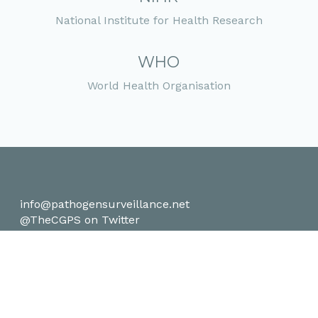
National Institute for Health Research
WHO
World Health Organisation
info@pathogensurveillance.net
@TheCGPS on Twitter